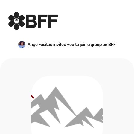
BFF
Ange Fusitua
invited you to join a group on BFF
An avatar image for {name}
Official Geneva for the Intermountain region of NACUR