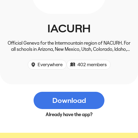
IACURH
Official Geneva for the Intermountain region of NACURH. For
all schools in Arizona, New Mexico, Utah, Colorado, Idaho,
Wyoming, Montana, and parts of Canada
Everywhere
402 members
Download
Already have the app?