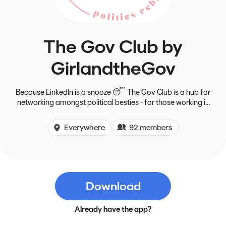
The Gov Club by
GirlandtheGov
Because LinkedIn is a snooze 😴 The Gov Club is a hub for
networking amongst political besties - for those working in
the space, interested in it, or that just want to get more
involved in politics.
Everywhere
92 members
Download
Already have the app?