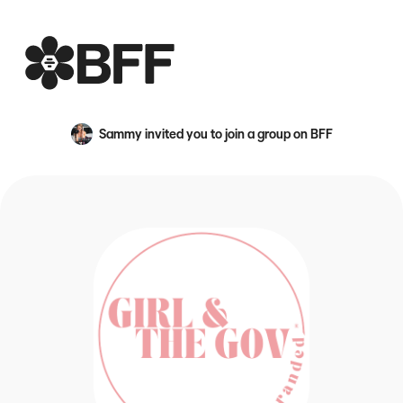
BFF
Sammy
invited you to join a group on BFF
An avatar image for {name}
Because LinkedIn is a snooze 😴 The Gov Club is a hub fo