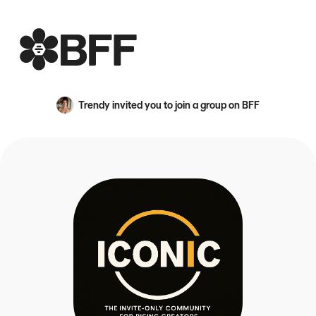
BFF
Trendy
invited you to join a group on BFF
An avatar image for {name}
Creator Engagement Evolved — We are a collective of cre