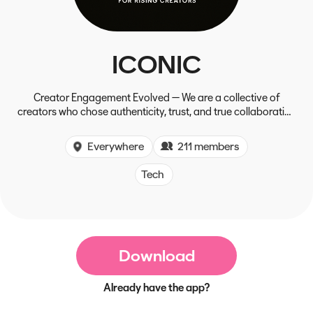
ICONIC
Creator Engagement Evolved — We are a collective of
creators who chose authenticity, trust, and true collaboration
over fees and self-interest, forging a new path for lasting
growth and connection.
Everywhere
211 members
Tech
Download
Already have the app?