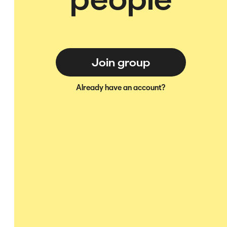
Join group
Already have an account?