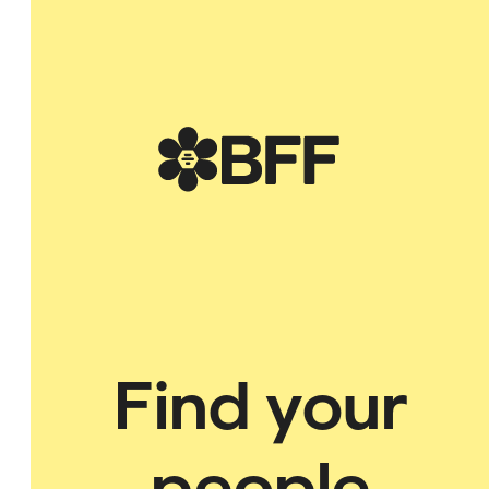
BFF
of God while empowering you to walk in your God-given purpose.
Find your
people