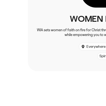
WOMEN 
WIA sets women of faith on fire for Christ t
while empowering you to w
Everywhere
Spir