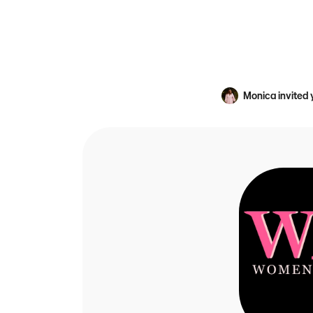
Monica
invited 
An avatar image fo
WIA sets women of