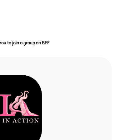
you to join a group on BFF
r {name}
 faith on fire for Christ through prayer, accountability, and the Word 