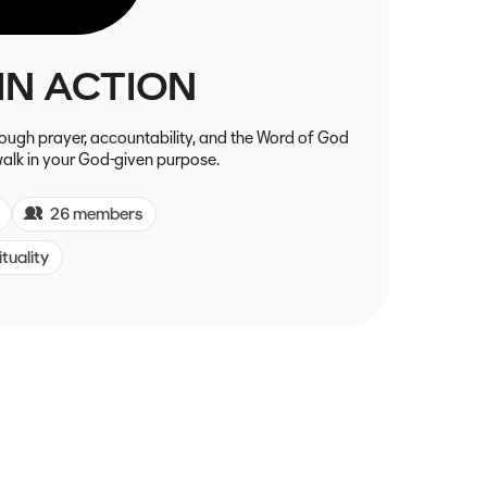
IN ACTION
hrough prayer, accountability, and the Word of God
alk in your God-given purpose.
26 members
ituality