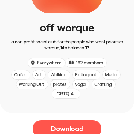
off worque
a non-profit social club for the people who want prioritize
worque/life balance 🧡
Everywhere
162 members
Cafes
Art
Walking
Eating out
Music
Working Out
pilates
yoga
Crafting
LGBTQIA+
Download