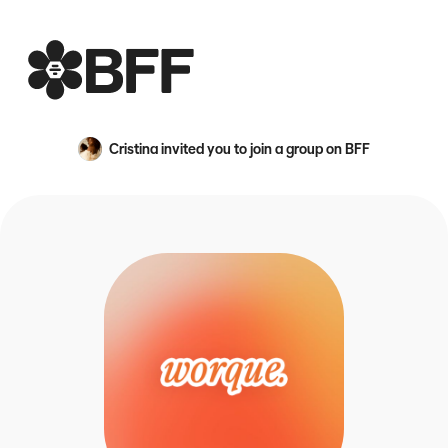
BFF
Cristina
invited you to join a group on BFF
An avatar image for {name}
a non-profit social club for the people who want priorit